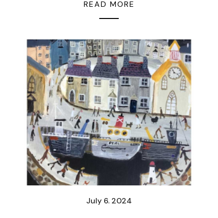
READ MORE
July 6. 2024