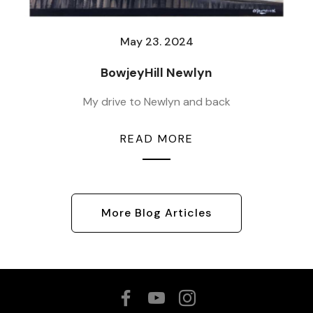
May 23. 2024
BowjeyHill Newlyn
My drive to Newlyn and back
READ MORE
More Blog Articles