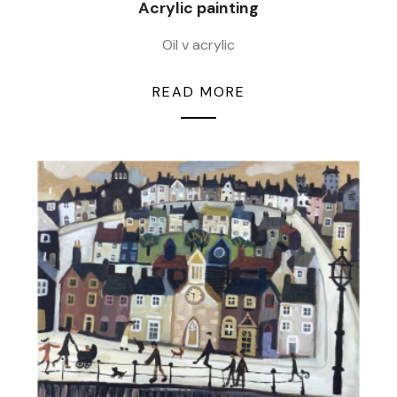
Acrylic painting
Oil v acrylic
READ MORE