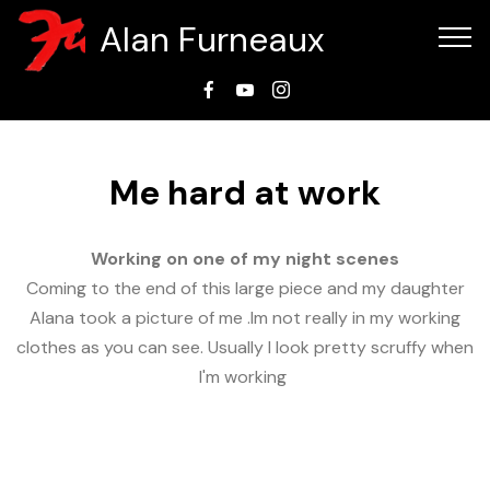
Alan Furneaux
Me hard at work
Working on one of my night scenes
Coming to the end of this large piece and my daughter
Alana took a picture of me .Im not really in my working
clothes as you can see. Usually I look pretty scruffy when
I'm working