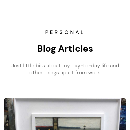
PERSONAL
Blog Articles
Just little bits about my day-to-day life and
other things apart from work.