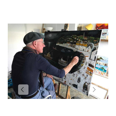
Previous
Next