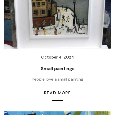
October 4. 2024
Small paintings
People love a small painting
READ MORE