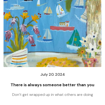
July 20. 2024
There is always someone better than you
Don’t get wrapped up in what others are doing