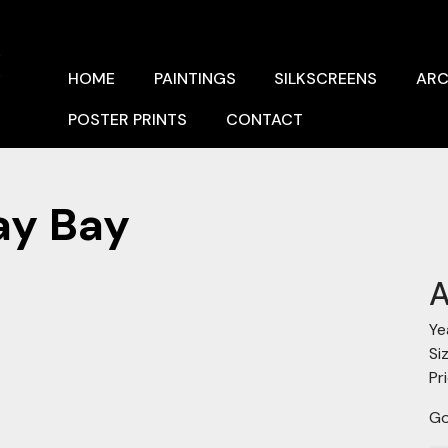
x
HOME
PAINTINGS
SILKSCREENS
ARC
POSTER PRINTS
CONTACT
ay Bay
A
Ye
Si
Pr
Go