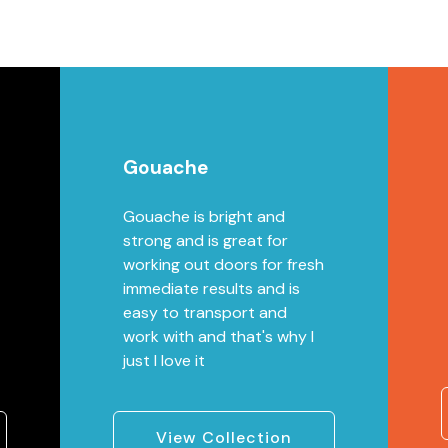
Gouache
Gouache is bright and
strong and is great for
working out doors for fresh
immediate results and is
easy to transport and
work with and that's why I
just I love it
View Collection