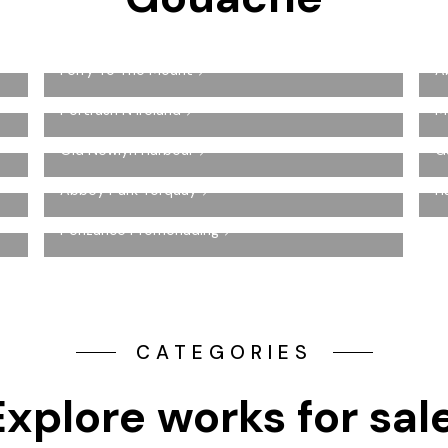
Ferry To The Mount
A
Portrush N Ireland
M
Old Newlyn Harbour
G
Abbey Park Torquay
H
Penzance Promenading
CATEGORIES
Explore works for sal