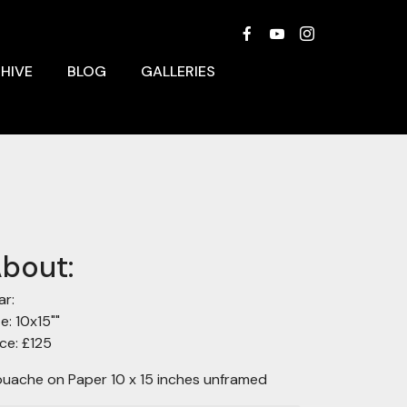
HIVE
BLOG
GALLERIES
bout:
ar:
ze: 10x15""
ice: £125
uache on Paper 10 x 15 inches unframed