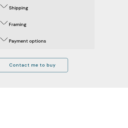
Shipping
Framing
Payment options
Contact me to buy