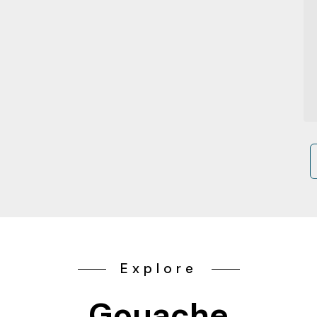
Explore
Gouache