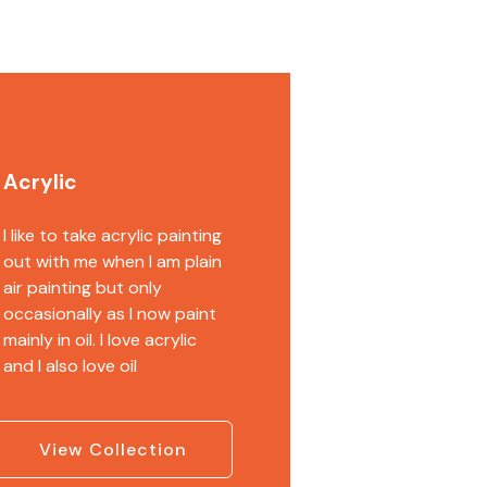
Acrylic
I like to take acrylic painting
out with me when I am plain
air painting but only
occasionally as I now paint
mainly in oil. I love acrylic
and I also love oil
View Collection