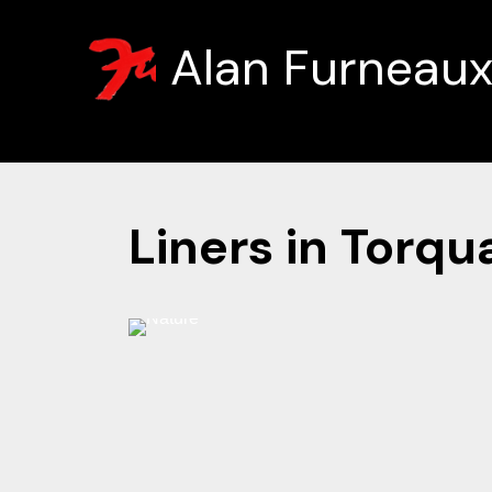
Alan Furneau
Liners in Torqu
Hover
⚲
to
zoom