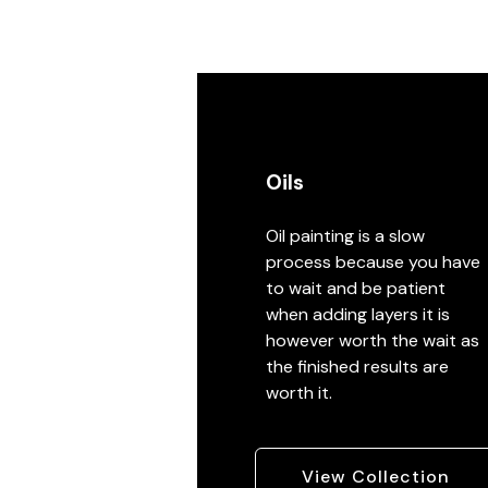
Oils
Oil painting is a slow
process because you have
to wait and be patient
when adding layers it is
however worth the wait as
the finished results are
worth it.
View Collection