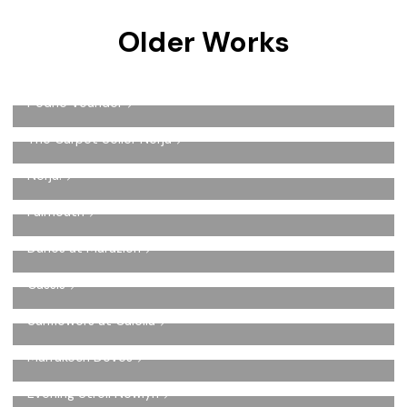
Older Works
Pedne Vounder
The Carpet Seller Nerja
Nerja.
Falmouth
Dunes at Marazion
Cassis
Sunflowers at Calella
Marrakech Doves
Evening Stroll Newlyn