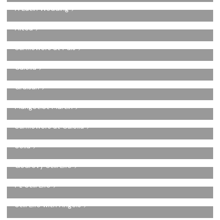
A Latin Wedding
Altea
Sunflowers at Pals
Calella
Gruisan
Marigot.St Martin
Sunflowers at Calella
Sella
Godrevy Still Life
Pz Still Life
Still Life with Angels