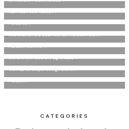
St Michaels Mount Harbour
Half Moon over Newlyn
Penzance
Red boat on the Dock with St Michaels Mount
Marazion Summer
Still Life with Godrevy Lighthouse
View up to Chapel St High Church
Marazion
CATEGORIES