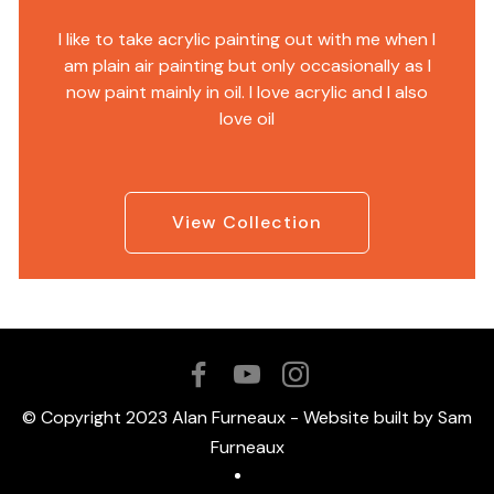
I like to take acrylic painting out with me when I
am plain air painting but only occasionally as I
now paint mainly in oil. I love acrylic and I also
love oil
View Collection
© Copyright 2023 Alan Furneaux - Website built by Sam
Furneaux