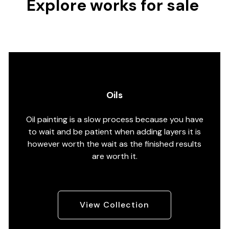
Explore works for sale
Oils
Oil painting is a slow process because you have
to wait and be patient when adding layers it is
however worth the wait as the finished results
are worth it.
View Collection