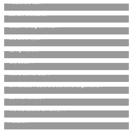
Mousehole Cat
Sun at Porthcurno
Good Morning Cornwall
Old Green Eyes
Spring Flowers
Gilly Beach
Spotty Jug with three fish on a plate set in a night scene
with a Cornish bay.
St Michaels Mount and still life arrangements
Summer flowers
The old harbour at Newlyn
Marazion