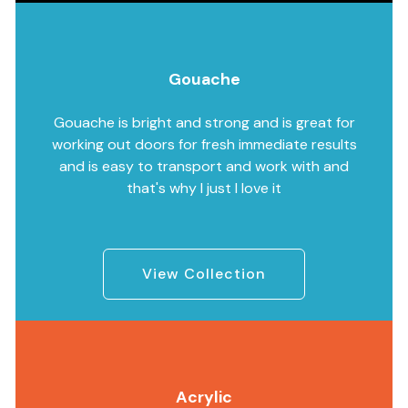
Gouache
Gouache is bright and strong and is great for
working out doors for fresh immediate results
and is easy to transport and work with and
that's why I just I love it
View Collection
Acrylic