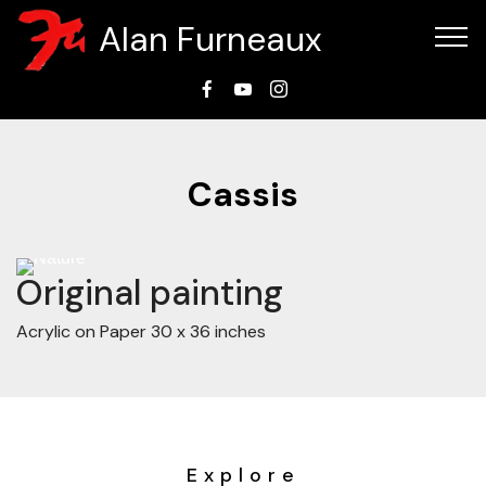
Alan Furneaux
Cassis
Tap
⚲
to
zoom
Original painting
Acrylic on Paper 30 x 36 inches
Explore