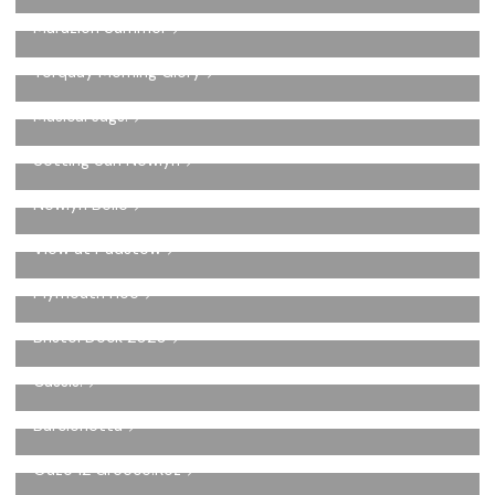
Marazion Summer
Torquay Morning Glory
Musical Jugs.
Setting Sun Newlyn
Newlyn Belle
View at Padstow
Plymouth Hoe
Bristol Dock 2020
Cassis.
Barclonetta
Ouzo 12 Greece.Koz